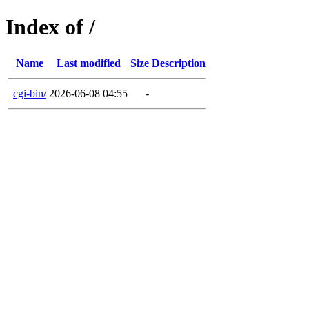
Index of /
Name
Last modified
Size
Description
cgi-bin/
2026-06-08 04:55
-